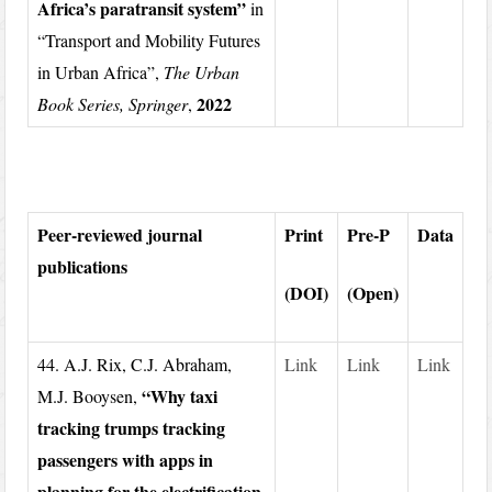
Africa’s paratransit system”
in
“Transport and Mobility Futures
in Urban Africa”,
The Urban
2022
Book Series, Springer
,
Peer-reviewed journal
Print
Pre-P
Data
publications
(DOI)
(Open)
44. A.J. Rix, C.J. Abraham,
Link
Link
Link
“Why taxi
M.J. Booysen,
tracking trumps tracking
passengers with apps in
planning for the electrification