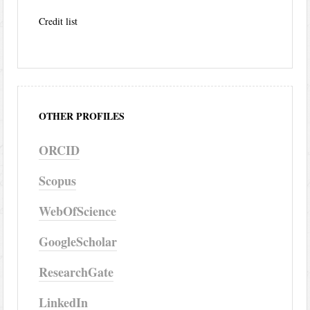
Credit list
OTHER PROFILES
ORCID
Scopus
WebOfScience
GoogleScholar
ResearchGate
LinkedIn