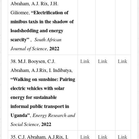
Abraham, A.J. Rix, J.H.
“Electrification of
Giliomee,
minibus taxis in the shadow of
loadshedding and energy
scarcity”
,
South African
2022
Journal of Science
,
38. M.J. Booysen, C.J.
Link
Link
Link
Abraham, A.J.Rix, I. Indibatya,
“Walking on sunshine: Pairing
electric vehicles with solar
energy for sustainable
informal public transport in
Uganda”
,
Energy Research and
2022
Social Science
,
35. C.J. Abraham, A.J.Rix, I.
Link
Link
Link