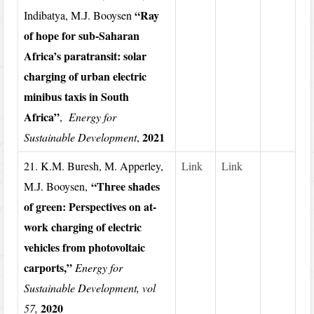
“Ray
Indibatya, M.J. Booysen
of hope for sub-Saharan
Africa’s paratransit: solar
charging of urban electric
minibus taxis in South
Africa”
,
Energy for
2021
Sustainable Development
,
21. K.M. Buresh, M. Apperley,
Link
Link
“Three shades
M.J. Booysen,
of green: Perspectives on at-
work charging of electric
vehicles from photovoltaic
carports,”
Energy for
Sustainable Development, vol
2020
57,