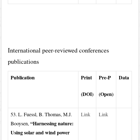
International peer-reviewed conferences
publications
Publication
Print
Pre-P
Data
(DOI)
(Open)
53. L. Fuessl, B. Thomas, M.J.
Link
Link
“Harnessing nature:
Booysen,
Using solar and wind power