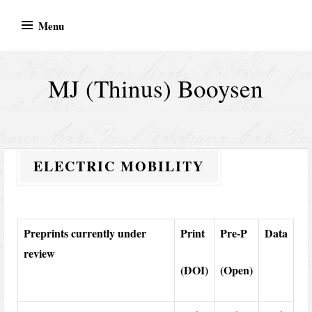
Skip
Menu
to
content
MJ (Thinus) Booysen
ELECTRIC MOBILITY
Preprints currently under
Print
Pre-P
Data
review
(DOI)
(Open)