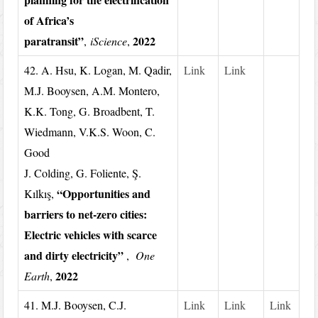
of Africa’s
paratransit”
2022
,
iScience
,
42. A. Hsu, K. Logan, M. Qadir,
Link
Link
M.J. Booysen, A.M. Montero,
K.K. Tong, G. Broadbent, T.
Wiedmann, V.K.S. Woon, C.
Good
J. Colding, G. Foliente, Ş.
“Opportunities and
Kılkış,
barriers to net-zero cities:
Electric vehicles with scarce
and dirty electricity”
,
One
2022
Earth
,
41. M.J. Booysen, C.J.
Link
Link
Link