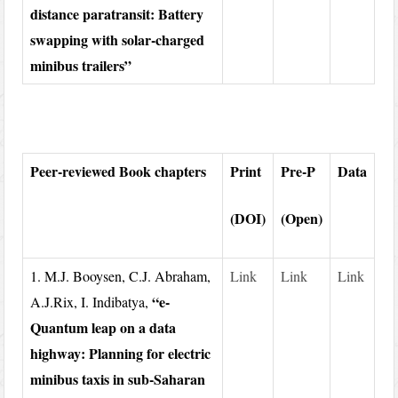
distance paratransit: Battery
swapping with solar-charged
minibus trailers”
Peer-reviewed Book chapters
Print
Pre-P
Data
(DOI)
(Open)
1. M.J. Booysen, C.J. Abraham,
Link
Link
Link
“e-
A.J.Rix, I. Indibatya,
Quantum leap on a data
highway: Planning for electric
minibus taxis in sub-Saharan