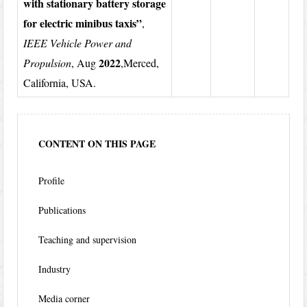
with stationary battery storage
for electric minibus taxis”
,
IEEE Vehicle Power and
2022
Propulsion
, Aug
,Merced,
California, USA.
CONTENT ON THIS PAGE
Profile
Publications
Teaching and supervision
Industry
Media corner