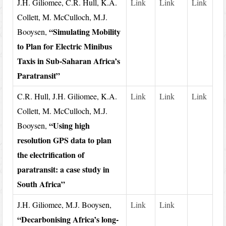
J.H. Giliomee, C.R. Hull, K.A.
Link
Link
Link
Collett, M. McCulloch, M.J.
“Simulating Mobility
Booysen,
to Plan for Electric Minibus
Taxis in Sub-Saharan Africa’s
Paratransit”
C.R. Hull, J.H. Giliomee, K.A.
Link
Link
Link
Collett, M. McCulloch, M.J.
“Using high
Booysen,
resolution GPS data to plan
the electrification of
paratransit: a case study in
South Africa”
J.H. Giliomee, M.J. Booysen,
Link
Link
“Decarbonising Africa’s long-